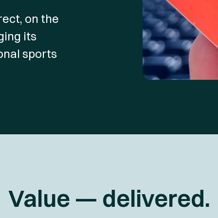
ect, on the
ing its
onal sports
Value — delivered.