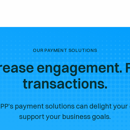
OUR PAYMENT SOLUTIONS
rease engagement. 
transactions.
PP’s payment solutions can delight your
support your business goals.