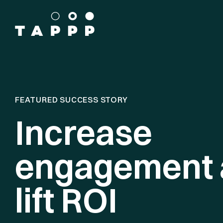
FEATURED SUCCESS STORY
Increase
engagement 
lift ROI