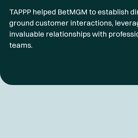
TAPPP helped BetMGM to establish dir
ground customer interactions, leverag
invaluable relationships with professi
teams.