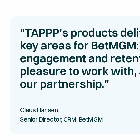
"TAPPP's products deli
key areas for BetMGM:
engagement and retent
pleasure to work with, 
our partnership."
Claus Hansen,
Senior Director, CRM, BetMGM