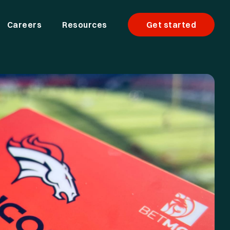
Careers
Resources
Get started