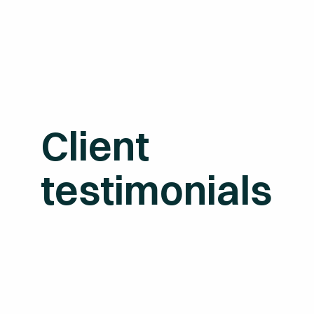
Client
testimonials