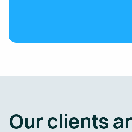
Our clients a