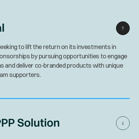
l
ing to lift the return on its investments in
onsorships by pursuing opportunities to engage
ans and deliver co-branded products with unique
team supporters.
PP Solution