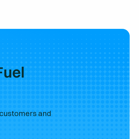
Fuel
 customers and