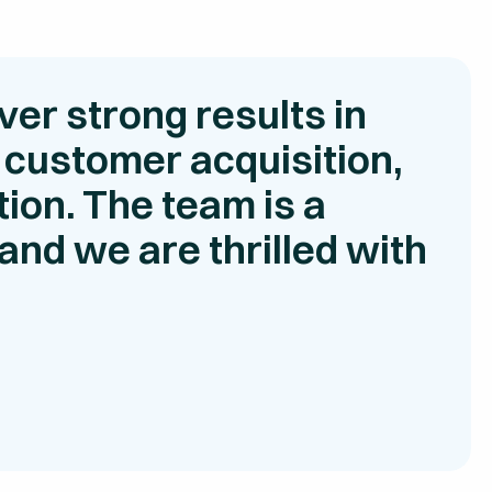
ver strong results in
 customer acquisition,
ion. The team is a
and we are thrilled with