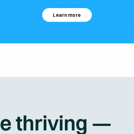
Learn more
re thriving —