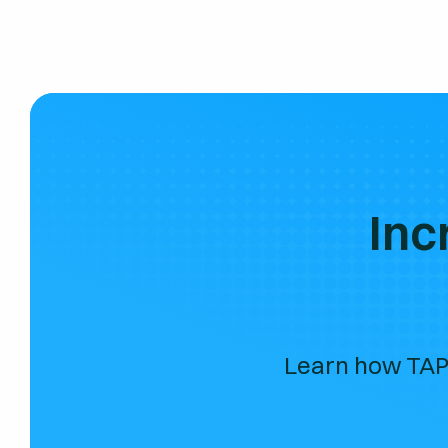
Inc
Learn how TAP