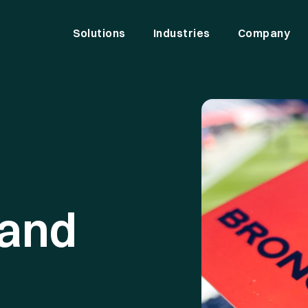
Solutions
Industries
Company
and