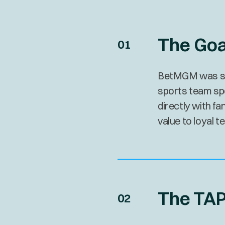
The Goa
BetMGM was seek
sports team sp
directly with f
value to loyal 
The TAP