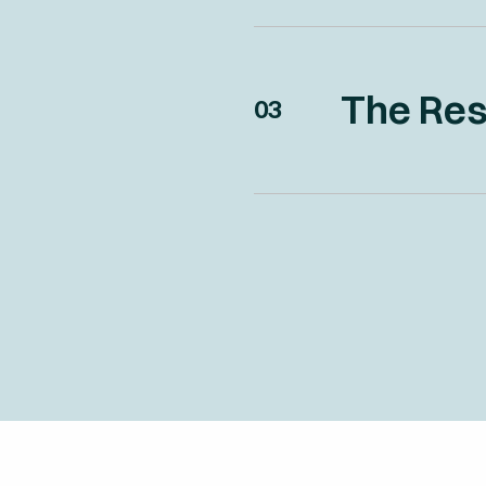
The Res